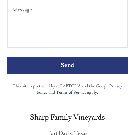
Send
This site is protected by reCAPTCHA and the Google
Privacy
Policy
and
Terms of Service
apply.
Sharp Family Vineyards
Fort Davis, Texas