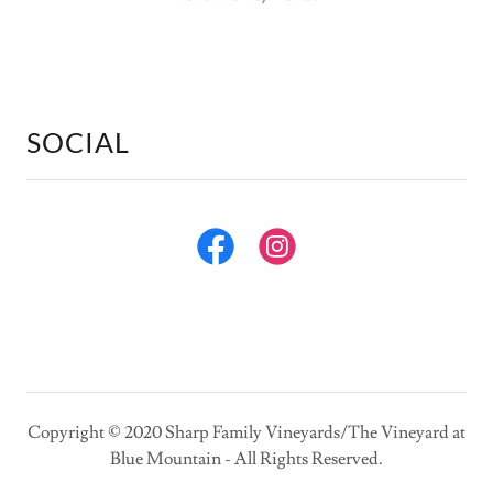
SOCIAL
Copyright © 2020 Sharp Family Vineyards/The Vineyard at
Blue Mountain - All Rights Reserved.