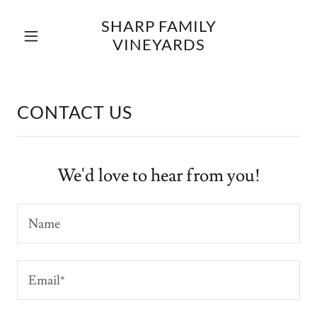
SHARP FAMILY
VINEYARDS
CONTACT US
We'd love to hear from you!
Name
Email*